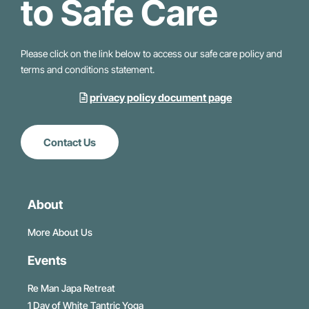
to Safe Care
Please click on the link below to access our safe care policy and
terms and conditions statement.
privacy policy document page
Contact Us
About
More About Us
Events
Re Man Japa Retreat
1 Day of White Tantric Yoga