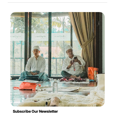
Subscribe Our Newsletter