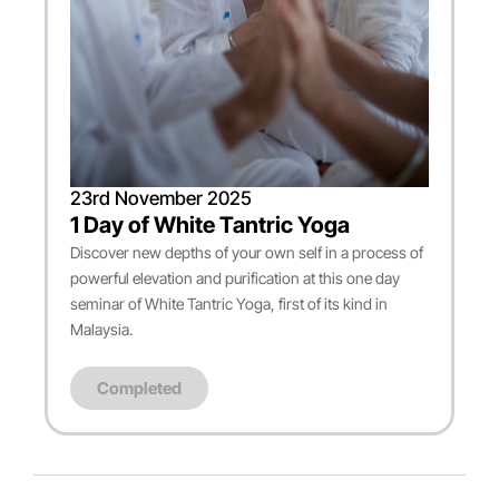
23rd November 2025
1 Day of White Tantric Yoga
Discover new depths of your own self in a process of
powerful elevation and purification at this one day
seminar of White Tantric Yoga, first of its kind in
Malaysia.
Completed