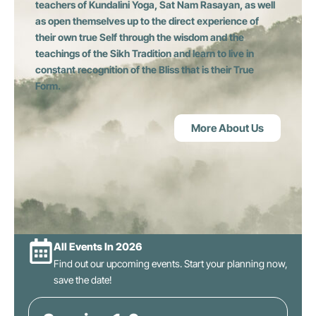
teachers of Kundalini Yoga, Sat Nam Rasayan, as well
as open themselves up to the direct experience of
their own true Self through the wisdom and the
teachings of the Sikh Tradition and learn to live in
constant recognition of the Bliss that is their True
Form.
More About Us
All Events In 2026
Find out our upcoming events. Start your planning now,
save the date!