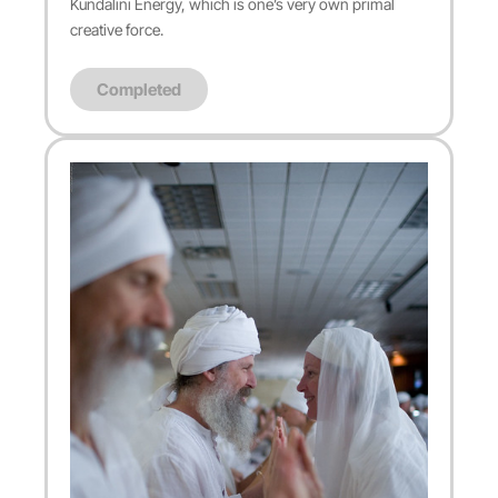
Kundalini Energy, which is one’s very own primal
creative force.
Completed