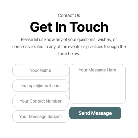
Contact Us
Get In Touch
Please let us know any of your questions, wishes, or
concerns related to any of the events or practices through the
form below.
Send Message