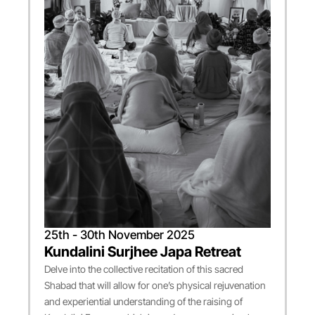
25th - 30th November 2025
Kundalini Surjhee Japa Retreat
Delve into the collective recitation of this sacred
Shabad that will allow for one’s physical rejuvenation
and experiential understanding of the raising of