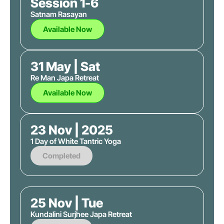
Session 1-6
Satnam Rasayan
Available Now
31
May | Sat
Re Man Japa Retreat
Available Now
23
Nov | 2025
1 Day of White Tantric Yoga
Completed
25
Nov | Tue
Kundalini Surjhee Japa Retreat