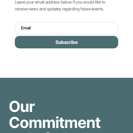
Leave your email address below if you would like to
receive news and updates regarding future events.
Subscribe
Our
Commitment