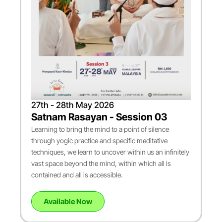
27th - 28th May 2026
Satnam Rasayan - Session 03
Learning to bring the mind to a point of silence
through yogic practice and specific meditative
techniques, we learn to uncover within us an infinitely
vast space beyond the mind, within which all is
contained and all is accessible.
Available Now