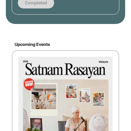
Completed
Upcoming Events