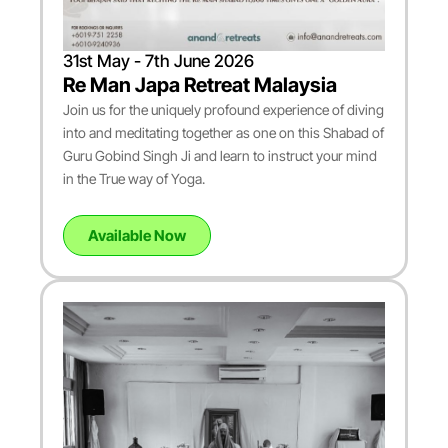
31st May - 7th June 2026
Re Man Japa Retreat Malaysia
Join us for the uniquely profound experience of diving
into and meditating together as one on this Shabad of
Guru Gobind Singh Ji and learn to instruct your mind
in the True way of Yoga.
Available Now