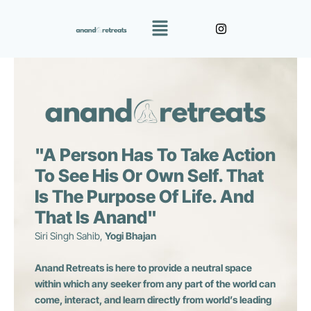
Skip
Menu
to
content
"A Person Has To Take Action
To See His Or Own Self. That
Is The Purpose Of Life. And
That Is Anand"
Siri Singh Sahib,
Yogi Bhajan
Anand Retreats is here to provide a neutral space
within which any seeker from any part of the world can
come, interact, and learn directly from world’s leading