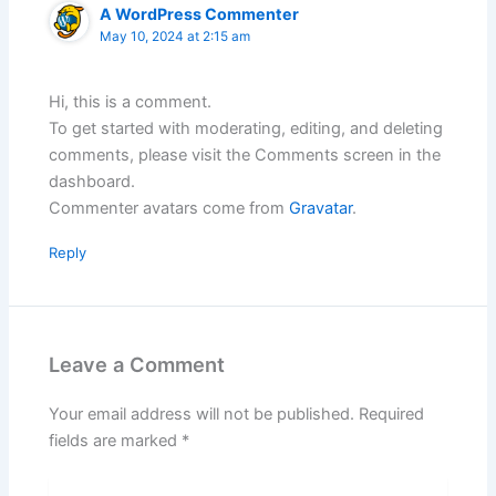
A WordPress Commenter
May 10, 2024 at 2:15 am
Hi, this is a comment.
To get started with moderating, editing, and deleting
comments, please visit the Comments screen in the
dashboard.
Commenter avatars come from
Gravatar
.
Reply
Leave a Comment
Your email address will not be published.
Required
fields are marked
*
Type