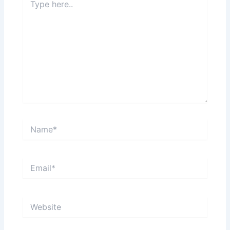
here..
Name*
Email*
Website