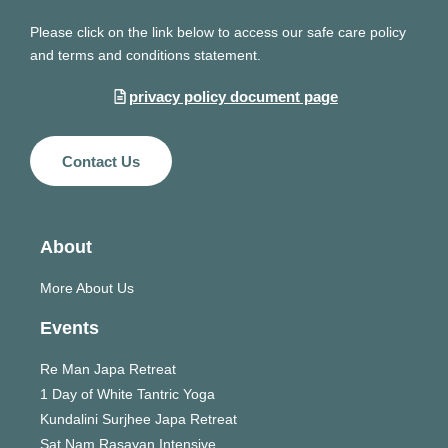
Please click on the link below to access our safe care policy
and terms and conditions statement.
privacy policy document page
Contact Us
About
More About Us
Events
Re Man Japa Retreat
1 Day of White Tantric Yoga
Kundalini Surjhee Japa Retreat
Sat Nam Rasayan Intensive