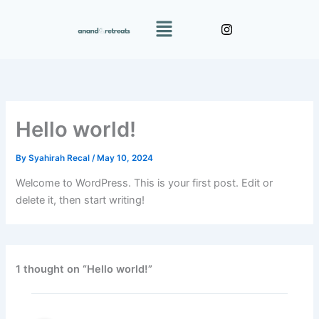
Skip
Menu
to
content
Hello world!
By
Syahirah Recal
/
May 10, 2024
Welcome to WordPress. This is your first post. Edit or
delete it, then start writing!
1 thought on “Hello world!”