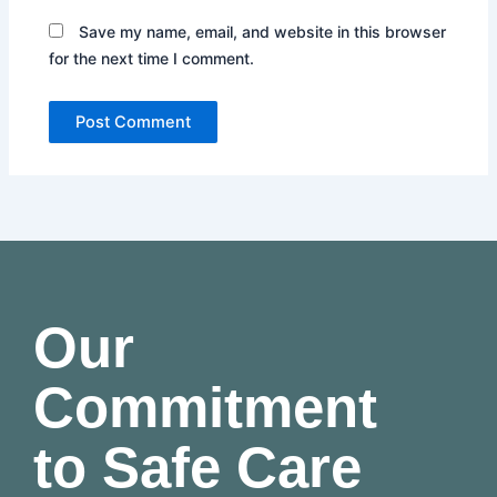
Save my name, email, and website in this browser
for the next time I comment.
Our
Commitment
to Safe Care